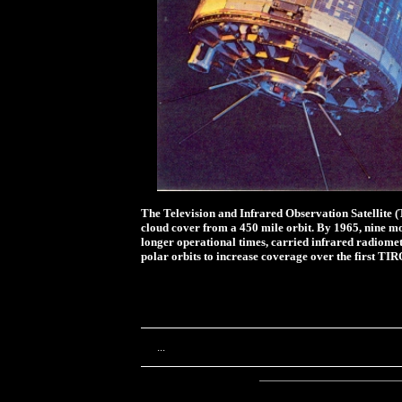
The Television and Infrared Observation Satellite (
cloud cover from a 450 mile orbit. By 1965, nine m
longer operational times, carried infrared radiomete
polar orbits to increase coverage over the first TIRO
...