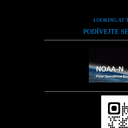
LOOKING AT 
PODÍVEJTE S