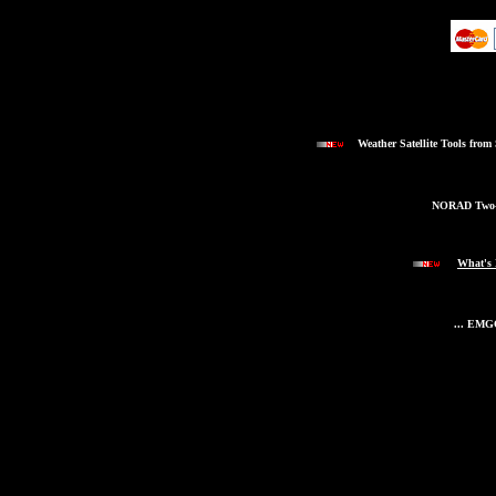
Weather Satellite Tools from
NORAD Two-L
What's
... EMG