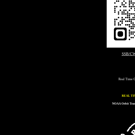
SSB/CW
Real Time C
REAL TI
NOAA Orbit Track