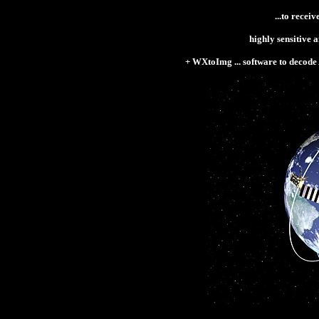
...
to receiv
highly sensitive 
+
WXtoImg ... software to decode