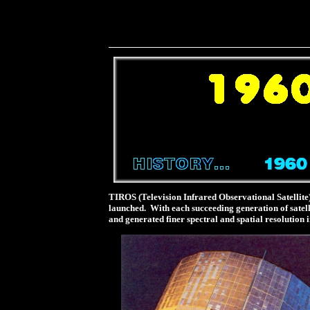
TIROS (Television Infrared Observational Satellite
launched. With each succeeding generation of satell
and generated finer spectral and spatial resolution