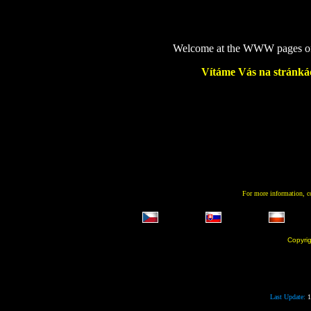
Welcome at the WWW pages of m
Vítáme Vás na stránkác
For more information, 
Copyri
Last Update:
1