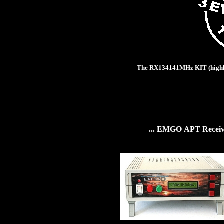
The
RX134141MHz KIT
(
high
...
EMGO
APT
Recei